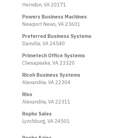
Herndon, VA 20171
Powers Business Machines
Newport News, VA 23601
Preferred Business Systems
Danville, VA 24540
Primetech Office Systems
Chesapeake, VA 23320
Ricoh Business Systems
Alexandria, VA 22304
Riso
Alexandria, VA 22311
Ropho Sales
Lynchburg, VA 24501
Ropho Sales