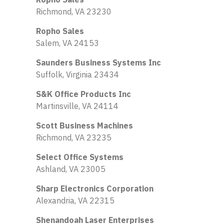
Richmond, VA 23230
Ropho Sales
Salem, VA 24153
Saunders Business Systems Inc
Suffolk, Virginia 23434
S&K Office Products Inc
Martinsville, VA 24114
Scott Business Machines
Richmond, VA 23235
Select Office Systems
Ashland, VA 23005
Sharp Electronics Corporation
Alexandria, VA 22315
Shenandoah Laser Enterprises