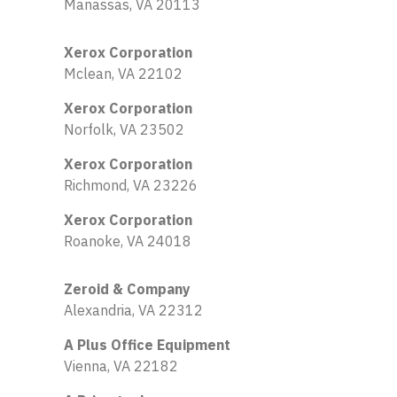
Manassas, VA 20113
Xerox Corporation
Mclean, VA 22102
Xerox Corporation
Norfolk, VA 23502
Xerox Corporation
Richmond, VA 23226
Xerox Corporation
Roanoke, VA 24018
Zeroid & Company
Alexandria, VA 22312
A Plus Office Equipment
Vienna, VA 22182