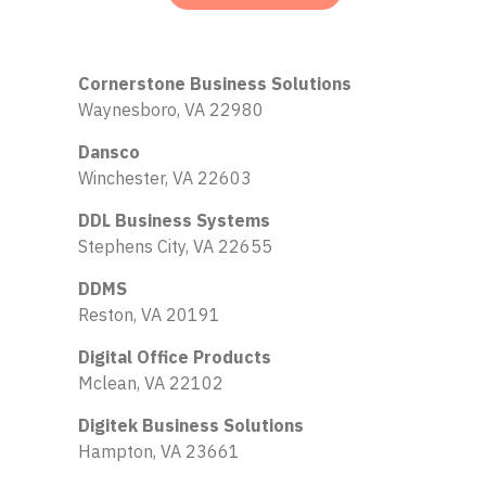
Cornerstone Business Solutions
Waynesboro, VA 22980
Dansco
Winchester, VA 22603
DDL Business Systems
Stephens City, VA 22655
DDMS
Reston, VA 20191
Digital Office Products
Mclean, VA 22102
Digitek Business Solutions
Hampton, VA 23661