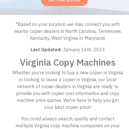
Get Free Quotes
*Based on your location, we may connect you with
nearby copier dealers in North Carolina, Tennessee,
Kentucky, West Virginia or Maryland.
Last Updated:
January 16th, 2023
Virginia Copy Machines
Whether you’re looking to buy a new copier in Virginia
or looking to lease a copier in Virginia, our local
network of copier dealers in Virginia are ready to
provide you with copier cost information and copy
machine price quotes. We're here to help you get
your best copier price!
You could always search, qualify and contact
multiple Virginia copy machine companies on your