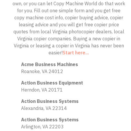
own, or you can let Copy Machine World do that work
for you. Fill out one simple form and you get free
copy machine cost info, copier buying advice, copier
leasing advice and you will get free copier price
quotes from local Virginia photocopier dealers, local
Virginia copier companies. Buying a new copier in
Virginia or leasing a copier in Virginia has never been
easier!
Start here...
Acme Business Machines
Roanoke, VA 24012
Action Business Equipment
Herndon, VA 20171
Action Business Systems
Alexandria, VA 22314
Action Business Systems
Arlington, VA 22203