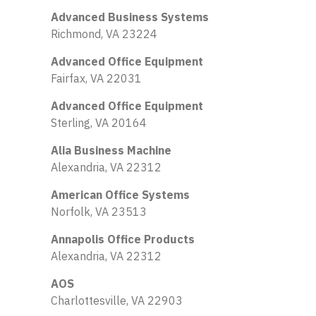
Advanced Business Systems
Richmond, VA 23224
Advanced Office Equipment
Fairfax, VA 22031
Advanced Office Equipment
Sterling, VA 20164
Alia Business Machine
Alexandria, VA 22312
American Office Systems
Norfolk, VA 23513
Annapolis Office Products
Alexandria, VA 22312
AOS
Charlottesville, VA 22903