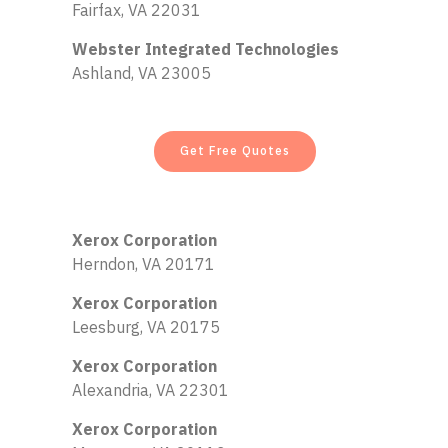
Fairfax, VA 22031
Webster Integrated Technologies
Ashland, VA 23005
Get Free Quotes
Xerox Corporation
Herndon, VA 20171
Xerox Corporation
Leesburg, VA 20175
Xerox Corporation
Alexandria, VA 22301
Xerox Corporation