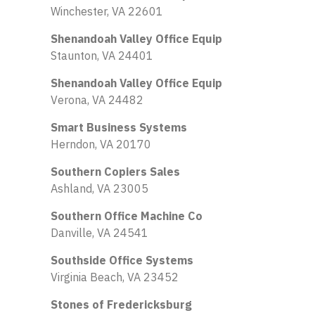
Winchester, VA 22601
Shenandoah Valley Office Equip
Staunton, VA 24401
Shenandoah Valley Office Equip
Verona, VA 24482
Smart Business Systems
Herndon, VA 20170
Southern Copiers Sales
Ashland, VA 23005
Southern Office Machine Co
Danville, VA 24541
Southside Office Systems
Virginia Beach, VA 23452
Stones of Fredericksburg