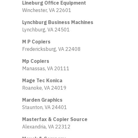
Lineburg Office Equipment
Winchester, VA 22601
Lynchburg Business Machines
Lynchburg, VA 24501
M P Copiers
Fredericksburg, VA 22408
Mp Copiers
Manassas, VA 20111
Mage Tec Konica
Roanoke, VA 24019
Marden Graphics
Staunton, VA 24401
Masterfax & Copier Source
Alexandria, VA 22312