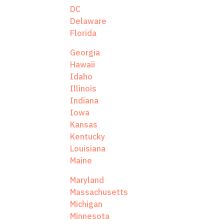
DC
Delaware
Florida
Georgia
Hawaii
Idaho
Illinois
Indiana
Iowa
Kansas
Kentucky
Louisiana
Maine
Maryland
Massachusetts
Michigan
Minnesota