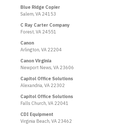
Blue Ridge Copier
Salem, VA 24153
C Ray Carter Company
Forest, VA 24551
Canon
Arlington, VA 22204
Canon Virginia
Newport News, VA 23606
Capitol Office Solutions
Alexandria, VA 22302
Capitol Office Solutions
Falls Church, VA 22041
CDI Equipment
Virginia Beach, VA 23462