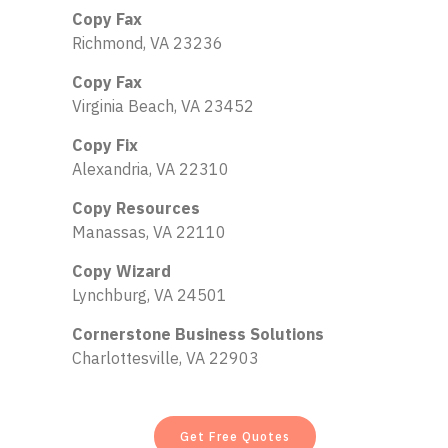
Copy Fax
Richmond, VA 23236
Copy Fax
Virginia Beach, VA 23452
Copy Fix
Alexandria, VA 22310
Copy Resources
Manassas, VA 22110
Copy Wizard
Lynchburg, VA 24501
Cornerstone Business Solutions
Charlottesville, VA 22903
Get Free Quotes