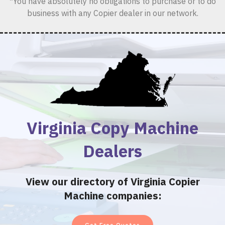
*You have absolutely no obligations to purchase or to do
business with any Copier dealer in our network.
Virginia Copy Machine
Dealers
View our directory of Virginia Copier
Machine companies: