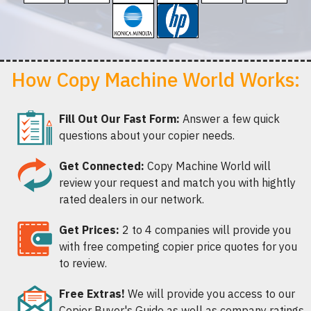
How Copy Machine World Works:
Fill Out Our Fast Form:
Answer a few quick
questions about your copier needs.
Get Connected:
Copy Machine World will
review your request and match you with hightly
rated dealers in our network.
Get Prices:
2 to 4 companies will provide you
with free competing copier price quotes for you
to review.
Free Extras!
We will provide you access to our
Copier Buyer's Guide as well as company ratings