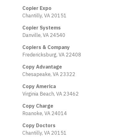
Copier Expo
Chantilly, VA 20151
Copier Systems
Danville, VA 24540
Copiers & Company
Fredericksburg, VA 22408
Copy Advantage
Chesapeake, VA 23322
Copy America
Virginia Beach, VA 23462
Copy Charge
Roanoke, VA 24014
Copy Doctors
Chantilly, VA 20151