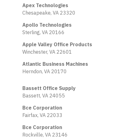
Apex Technologies
Chesapeake, VA 23320
Apollo Technologies
Sterling, VA 20166
Apple Valley Office Products
Winchester, VA 22601
Atlantic Business Machines
Herndon, VA 20170
Bassett Office Supply
Bassett, VA 24055
Bce Corporation
Fairfax, VA 22033
Bce Corporation
Rockville, VA 23146