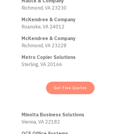
Mauck & Company
Richmond, VA 23230
McKendree & Company
Roanoke, VA 24012
McKendree & Company
Richmond, VA 23228
Metro Copier Solutions
Sterling, VA 20166
Get Free Quotes
Minolta Business Solutions
Vienna, VA 22182
OCE Office Systems