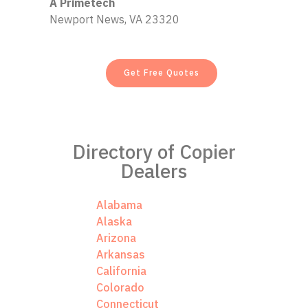
A Primetech
Newport News, VA 23320
Get Free Quotes
Directory of Copier
Dealers
Alabama
Alaska
Arizona
Arkansas
California
Colorado
Connecticut