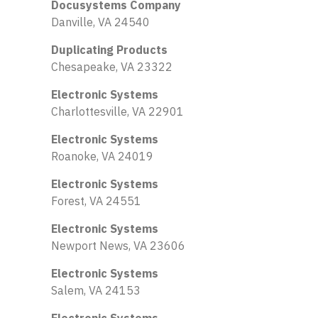
Docusystems Company
Danville, VA 24540
Duplicating Products
Chesapeake, VA 23322
Electronic Systems
Charlottesville, VA 22901
Electronic Systems
Roanoke, VA 24019
Electronic Systems
Forest, VA 24551
Electronic Systems
Newport News, VA 23606
Electronic Systems
Salem, VA 24153