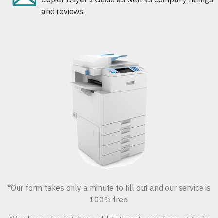
and reviews.
*Our form takes only a minute to fill out and our service is
100% free.