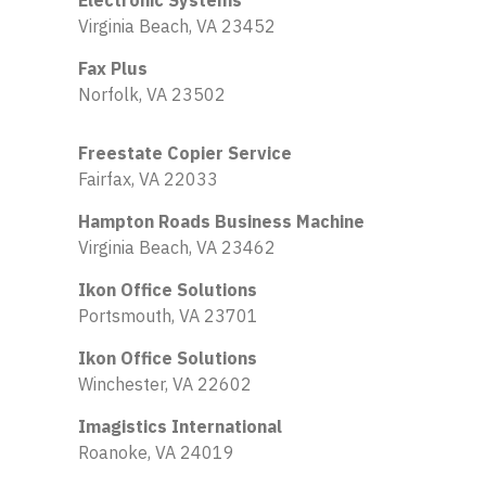
Electronic Systems
Virginia Beach, VA 23452
Fax Plus
Norfolk, VA 23502
Freestate Copier Service
Fairfax, VA 22033
Hampton Roads Business Machine
Virginia Beach, VA 23462
Ikon Office Solutions
Portsmouth, VA 23701
Ikon Office Solutions
Winchester, VA 22602
Imagistics International
Roanoke, VA 24019