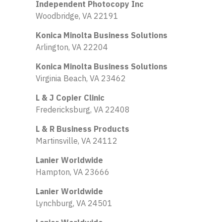
Independent Photocopy Inc
Woodbridge, VA 22191
Konica Minolta Business Solutions
Arlington, VA 22204
Konica Minolta Business Solutions
Virginia Beach, VA 23462
L & J Copier Clinic
Fredericksburg, VA 22408
L & R Business Products
Martinsville, VA 24112
Lanier Worldwide
Hampton, VA 23666
Lanier Worldwide
Lynchburg, VA 24501