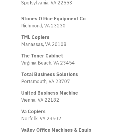
Spotsylvania, VA 22553
Stones Office Equipment Co
Richmond, VA 23230
TML Copiers
Manassas, VA 20108
The Toner Cabinet
Virginia Beach, VA 23454
Total Business Solutions
Portsmouth, VA 23707
United Business Machine
Vienna, VA 22182
Va Copiers
Norfolk, VA 23502
Valley Office Machines & Equip