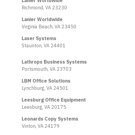
Lanier Worldwide
Richmond, VA 23230
Lanier Worldwide
Virginia Beach, VA 23450
Laser Systems
Staunton, VA 24401
Lathrops Business Systems
Portsmouth, VA 23703
LBM Office Solutions
Lynchburg, VA 24501
Leesburg Office Equipment
Leesburg, VA 20175
Leonards Copy Systems
Vinton, VA 24179