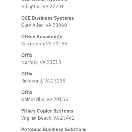
Arlington, VA 22201
OCE Business Systems
Glen Allen, VA 23060
Office Knowledge
Warrenton, VA 20186
Offix
Norfolk, VA 23513
Offix
Richmond, VA 23238
Offix
Gainesville, VA 20155
Pitney Copier Systems
Virginia Beach, VA 23462
Potomac Business Solutions