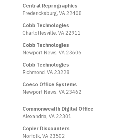
Central Reprographics
Fredericksburg, VA 22408
Cobb Technologies
Charlottesville, VA 22911
Cobb Technologies
Newport News, VA 23606
Cobb Technologies
Richmond, VA 23228
Coeco Office Systems
Newport News, VA 23462
Commonwealth Digital Office
Alexandria, VA 22301
Copier Discounters
Norfolk, VA 23502