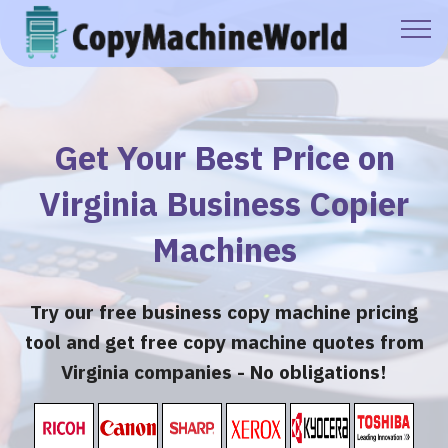
Get Your Best Price on
Virginia Business Copier
Machines
Try our free business copy machine pricing
tool and get free copy machine quotes from
Virginia companies - No obligations!