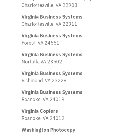
Charlottesville, VA 22903
Virginia Business Systems
Charlottesville, VA 22911
Virginia Business Systems
Forest, VA 24551
Virginia Business Systems
Norfolk, VA 23502
Virginia Business Systems
Richmond, VA 23228
Virginia Business Systems
Roanoke, VA 24019
Virginia Copiers
Roanoke, VA 24012
Washington Photocopy