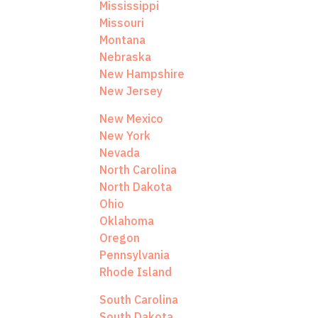
Mississippi
Missouri
Montana
Nebraska
New Hampshire
New Jersey
New Mexico
New York
Nevada
North Carolina
North Dakota
Ohio
Oklahoma
Oregon
Pennsylvania
Rhode Island
South Carolina
South Dakota